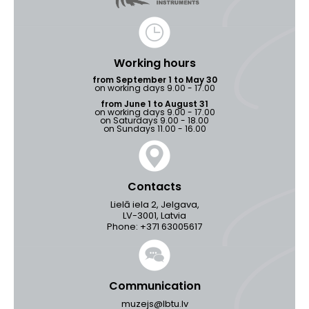
Working hours
from September 1 to May 30
on working days 9.00 - 17.00
from June 1 to August 31
on working days 9.00 - 17.00
on Saturdays 9.00 - 18.00
on Sundays 11.00 - 16.00
Contacts
Lielā iela 2, Jelgava,
LV-3001, Latvia
Phone: +371 63005617
Communication
muzejs@lbtu.lv